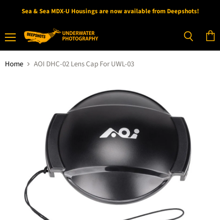
Sea & Sea MDX-U Housings are now available from Deepshots!
Menu
View
Search
cart
Home
AOI DHC-02 Lens Cap For UWL-03