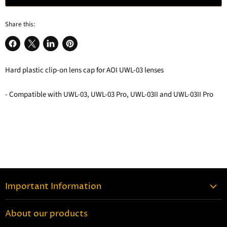
Share this:
Share
Share
Share
Pin
on
on
on
on
Hard plastic clip-on lens cap for AOI UWL-03 lenses
Facebook
X
LinkedIn
Pinterest
- Compatible with UWL-03, UWL-03 Pro, UWL-03II and UWL-03II Pro
Important Information
Contact Information
About our products
Shipping Information