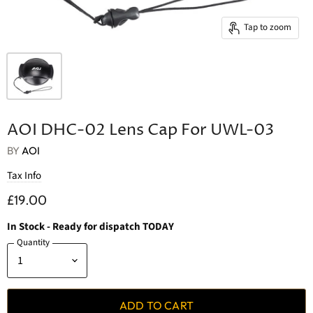
Tap to zoom
AOI DHC-02 Lens Cap For UWL-03
BY
AOI
Tax Info
£19.00
In Stock
- Ready for dispatch TODAY
Quantity
ADD TO CART