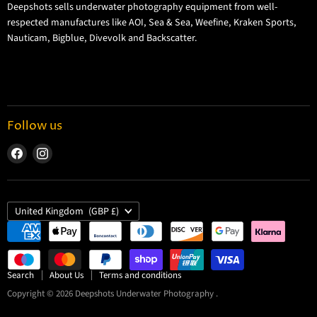
Deepshots sells underwater photography equipment from well-
Returns and Refund Policy
respected manufactures like AOI, Sea & Sea, Weefine, Kraken Sports,
Cookie Policy
Nauticam, Bigblue, Divevolk and Backscatter.
Privacy Policy
Terms and Conditions
Follow us
Find
Find
us
us
on
on
Facebook
Instagram
Country
United Kingdom
(GBP £)
Search
About Us
Terms and conditions
Copyright © 2026 Deepshots Underwater Photography .