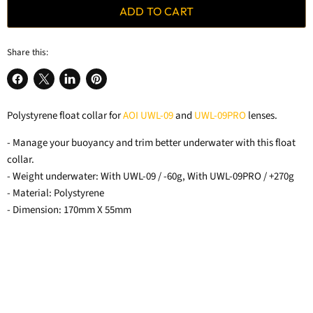
ADD TO CART
Share this:
Share
Share
Share
Pin
on
on
on
on
Polystyrene float collar for
AOI UWL-09
and
UWL-09PRO
lenses.
Facebook
X
LinkedIn
Pinterest
- Manage your buoyancy and trim better underwater with this float
collar.
- Weight underwater: With UWL-09 / -60g, With UWL-09PRO / +270g
- Material: Polystyrene
- Dimension: 170mm X 55mm