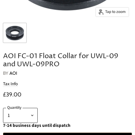
Tap to zoom
AOI FC-01 Float Collar for UWL-09
and UWL-09PRO
BY
AOI
Tax Info
£39.00
Quantity
7-14 business days until dispatch