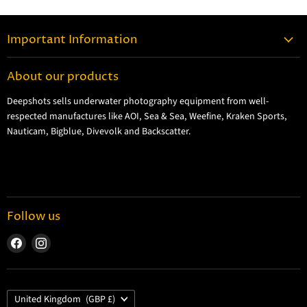
Important Information
Contact Information
About our products
Shipping Information
Deepshots sells underwater photography equipment from well-
Returns and Refund Policy
respected manufactures like AOI, Sea & Sea, Weefine, Kraken Sports,
Cookie Policy
Nauticam, Bigblue, Divevolk and Backscatter.
Privacy Policy
Terms and Conditions
Follow us
Find
Find
us
us
on
on
Facebook
Instagram
Country
United Kingdom
(GBP £)