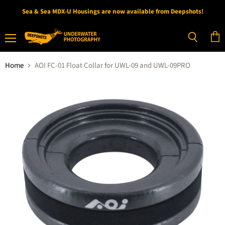
Sea & Sea MDX-U Housings are now available from Deepshots!
Menu
View
Search
cart
Home
AOI FC-01 Float Collar for UWL-09 and UWL-09PRO