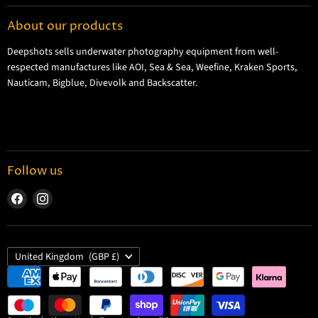
Contact Information
About our products
Shipping Information
Deepshots sells underwater photography equipment from well-
Returns and Refund Policy
respected manufactures like AOI, Sea & Sea, Weefine, Kraken Sports,
Cookie Policy
Nauticam, Bigblue, Divevolk and Backscatter.
Privacy Policy
Terms and Conditions
Follow us
Find
Find
us
us
on
on
Facebook
Instagram
Country
United Kingdom
(GBP £)