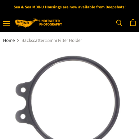
Sea & Sea MDX-U Housings are now available from Deepshots!
Menu
View
Search
cart
Home
Backscatter 55mm Filter Holder