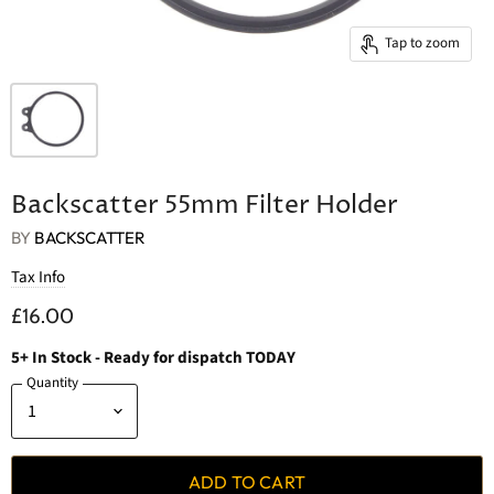
Tap to zoom
Backscatter 55mm Filter Holder
BY
BACKSCATTER
Tax Info
£16.00
5
+
In Stock
- Ready for dispatch TODAY
Quantity
ADD TO CART