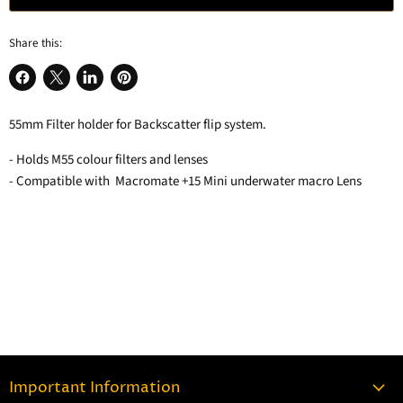
Share this:
Share
Share
Share
Pin
on
on
on
on
55mm Filter holder for Backscatter flip system.
Facebook
X
LinkedIn
Pinterest
- Holds M55 colour filters and lenses
- Compatible with Macromate +15 Mini underwater macro Lens
Important Information