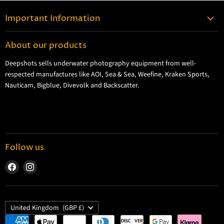
Important Information
Contact Information
About our products
Shipping Information
Deepshots sells underwater photography equipment from well-
Returns and Refund Policy
respected manufactures like AOI, Sea & Sea, Weefine, Kraken Sports,
Cookie Policy
Nauticam, Bigblue, Divevolk and Backscatter.
Privacy Policy
Terms and Conditions
Follow us
Find
Find
us
us
on
on
Facebook
Instagram
Country
United Kingdom
(GBP £)