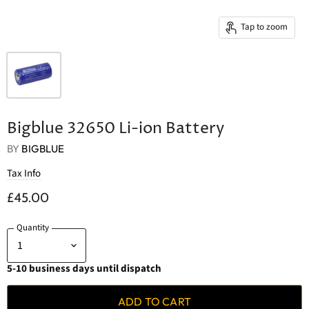
Tap to zoom
Bigblue 32650 Li-ion Battery
BY
BIGBLUE
Tax Info
£45.00
Quantity
5-10 business days until dispatch
ADD TO CART