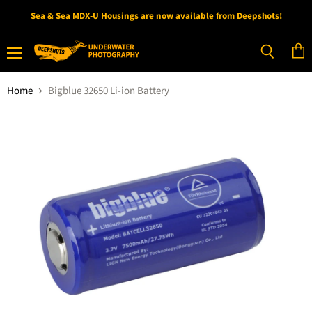
Sea & Sea MDX-U Housings are now available from Deepshots!
Menu
View
Search
cart
Home
Bigblue 32650 Li-ion Battery