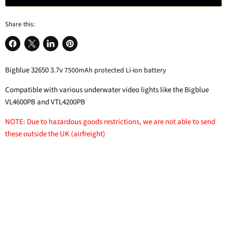
Share this:
Share
Share
Share
Pin
on
on
on
on
Bigblue 32650 3.7v
7500mAh protected Li-ion battery
Facebook
X
LinkedIn
Pinterest
Compatible with various underwater video lights like the Bigblue
VL4600PB and VTL4200PB
NOTE: Due to hazardous goods restrictions, we are not able to send
these outside the UK (airfreight)