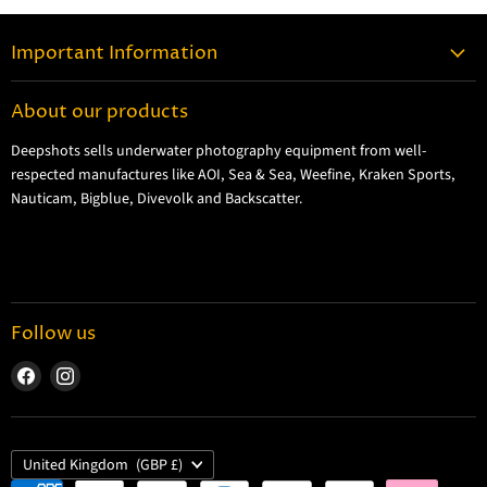
Important Information
Contact Information
About our products
Shipping Information
Deepshots sells underwater photography equipment from well-
Returns and Refund Policy
respected manufactures like AOI, Sea & Sea, Weefine, Kraken Sports,
Cookie Policy
Nauticam, Bigblue, Divevolk and Backscatter.
Privacy Policy
Terms and Conditions
Follow us
Find
Find
us
us
on
on
Facebook
Instagram
Country
United Kingdom
(GBP £)