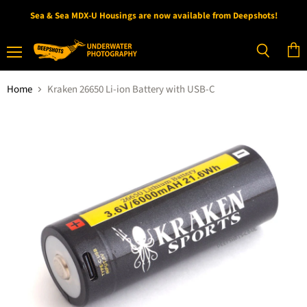
Sea & Sea MDX-U Housings are now available from Deepshots!
Menu
View
Search
cart
Home
Kraken 26650 Li-ion Battery with USB-C