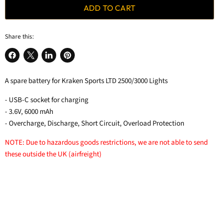
ADD TO CART
Share this:
Share
Share
Share
Pin
on
on
on
on
A spare battery for Kraken Sports LTD 2500/3000 Lights
Facebook
X
LinkedIn
Pinterest
- USB-C socket for charging
- 3.6V, 6000 mAh
- Overcharge, Discharge, Short Circuit, Overload Protection
NOTE: Due to hazardous goods restrictions, we are not able to send
these outside the UK (airfreight)