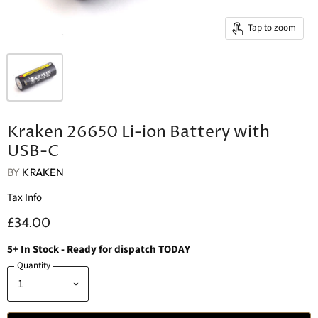
Tap to zoom
Kraken 26650 Li-ion Battery with
USB-C
BY
KRAKEN
Tax Info
£34.00
5
+
In Stock
- Ready for dispatch TODAY
Quantity