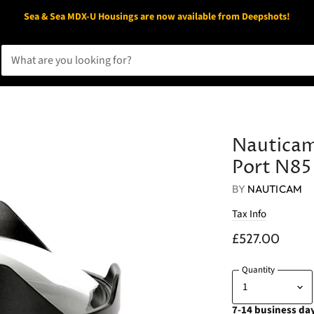
Sea & Sea MDX-U Housings are now available from Deepshots!
Nauticam
Port N85
BY
NAUTICAM
Tax Info
£527.00
Quantity
7-14 business day