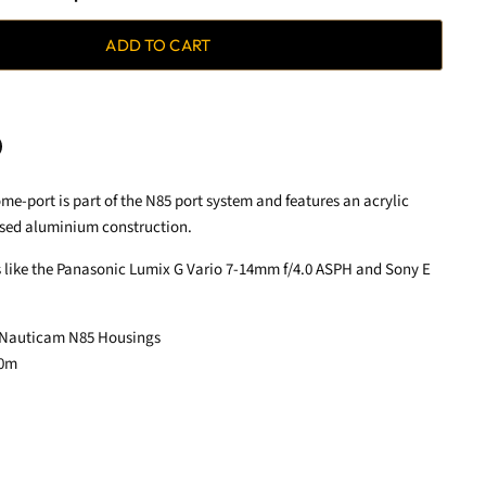
ADD TO CART
me-port is part of the N85 port system and features an acrylic
terest
sed aluminium construction.
s like the Panasonic Lumix G Vario 7-14mm f/4.0 ASPH and Sony E
 Nauticam N85 Housings
00m