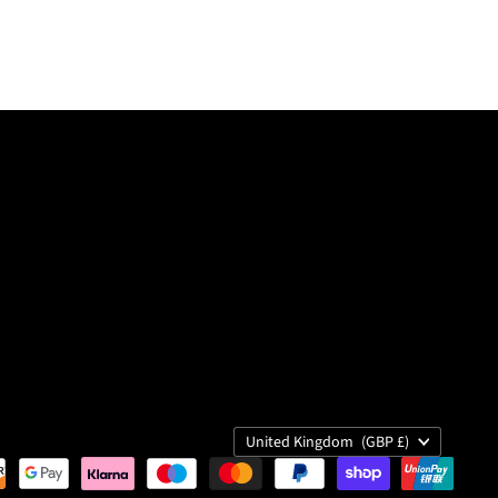
Country
United Kingdom
(GBP £)