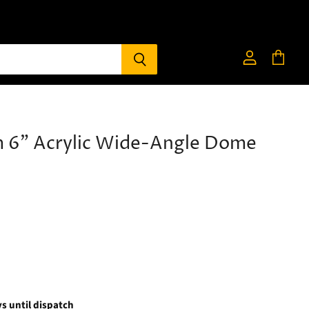
View
View
account
cart
 6" Acrylic Wide-Angle Dome
s until dispatch