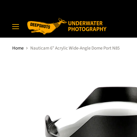
Menu
Home
Nauticam 6" Acrylic Wide-Angle Dome Port N85