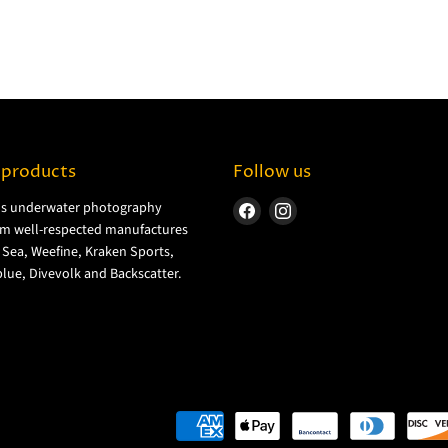
 products
Follow us
ls underwater photography
Find
Find
m well-respected manufactures
us
us
& Sea, Weefine, Kraken Sports,
on
on
lue, Divevolk and Backscatter.
Facebook
Instagram