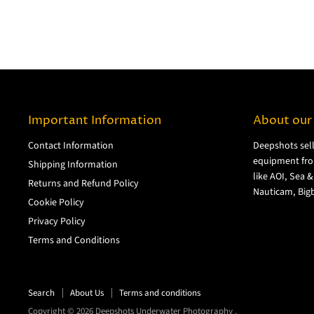
Important Information
About our
Contact Information
Deepshots sel
equipment fro
Shipping Information
like AOI, Sea 
Returns and Refund Policy
Nauticam, Bigb
Cookie Policy
Privacy Policy
Terms and Conditions
Search
About Us
Terms and conditions
Copyright © 2026 Deepshots Underwater Photography .