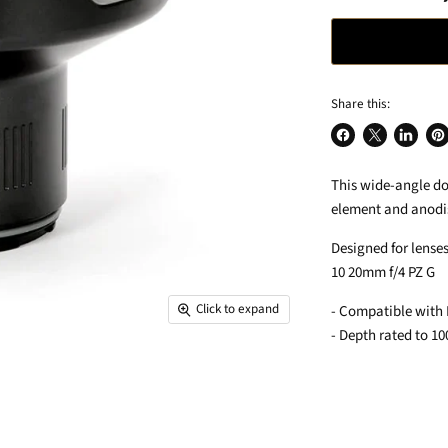
Share this:
Share
Share
Share
Pin
on
on
on
on
This wide-angle do
Facebook
X
LinkedIn
Pin
element and anodi
Designed for lense
10 20mm f/4 PZ G
Click to expand
- Compatible with
- Depth rated to 1