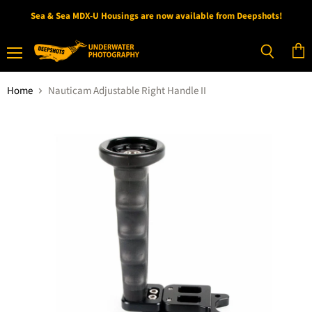
Sea & Sea MDX-U Housings are now available from Deepshots!
Menu
View
Search
cart
Home
Nauticam Adjustable Right Handle II