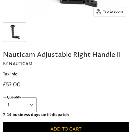
Tap to zoom
Nauticam Adjustable Right Handle II
BY
NAUTICAM
Tax Info
£52.00
Quantity
7-14 business days until dispatch
ADD TO CART