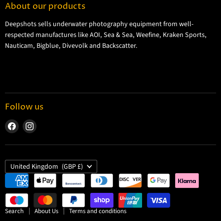
About our products
Shipping Information
Deepshots sells underwater photography equipment from well-
Returns and Refund Policy
respected manufactures like AOI, Sea & Sea, Weefine, Kraken Sports,
Cookie Policy
Nauticam, Bigblue, Divevolk and Backscatter.
Privacy Policy
Terms and Conditions
Follow us
Find
Find
us
us
on
on
Facebook
Instagram
Country
United Kingdom
(GBP £)
Search
About Us
Terms and conditions