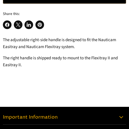
Share this:
Share
Share
Share
Pin
on
on
on
on
The adjustable right-side handle is designed to fit the Nauticam
Facebook
X
LinkedIn
Pinterest
Easitray and Nauticam Flexitray system.
The right handle is shipped ready to mount to the Flexitray II and
Easitray II.
Important Information
Contact Information