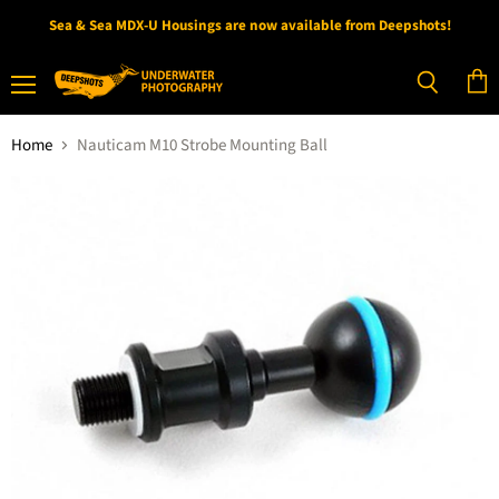
Sea & Sea MDX-U Housings are now available from Deepshots!
Menu
View
Search
cart
Home
Nauticam M10 Strobe Mounting Ball