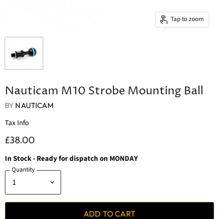
Tap to zoom
Nauticam M10 Strobe Mounting Ball
BY
NAUTICAM
Tax Info
£38.00
In Stock
- Ready for dispatch on MONDAY
Quantity
ADD TO CART