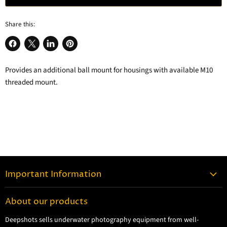
Share this:
Share
Share
Share
Pin
on
on
on
on
Provides an additional ball mount for housings with available M10
Facebook
X
LinkedIn
Pinterest
threaded mount.
Important Information
Contact Information
About our products
Shipping Information
Deepshots sells underwater photography equipment from well-
Returns and Refund Policy