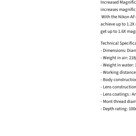
Increased Magnific
increases magnifica
With the Nikon AF
achieve up to 1.2X
get up to 1.6X mag
Technical Specific
- Dimensions: Di
- Weight in air: 21
- Weight in water:
- Working distance
- Body constructi
- Lens construction
- Lens coatings : A
- Mont thread dia
- Depth rating: 10