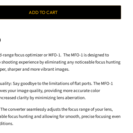
ADD TO CART
d-range focus optimizer or MFO-1. The MFO-1 is designed to
terest
 shooting experience by eliminating any noticeable focus hunting
sper, sharper and more vibrant images.
lity: Say goodbye to the limitations of flat ports. The MFO-1
ves your image quality, providing more accurate color
ncreased clarity by minimizing lens aberration.
The converter seamlessly adjusts the focus range of your lens,
able focus hunting and allowing for smooth, precise focusing even
ditions.