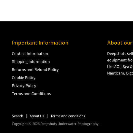
Important Information
About our
Contact Information
Deepshots sel
equipment fro
Shipping Information
like AOI, Sea 
Returns and Refund Policy
Nauticam, Bigb
Cookie Policy
Privacy Policy
Terms and Conditions
Search
About Us
Terms and conditions
Copyright © 2026 Deepshots Underwater Photography .