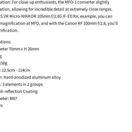
ation: For close-up enthusiasts, the MFO-1 converter slightly
tion, allowing for incredible detail at extremely close ranges.
-S VR Micro-NIKKOR 105mm f/2.8G IF-ED for, example, you can
 magnification at MFD, and with the Canon RF 100mm f/2.8, you'll
nification.
ations:
ameter 70mm x H 26mm
8g
 150g
: 12.5cm - 114cm
on: Hard-anodized aluminum alloy
: 3 elements in 2 groups
nti-reflection Coating
meter: M67
0m