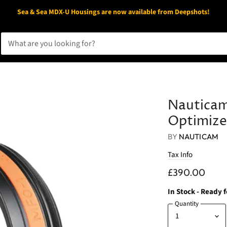
Sea & Sea MDX-U Housings are now available from Deepshots!
Nautica
Optimize
BY
NAUTICAM
Tax Info
£390.00
In Stock
- Ready 
Quantity