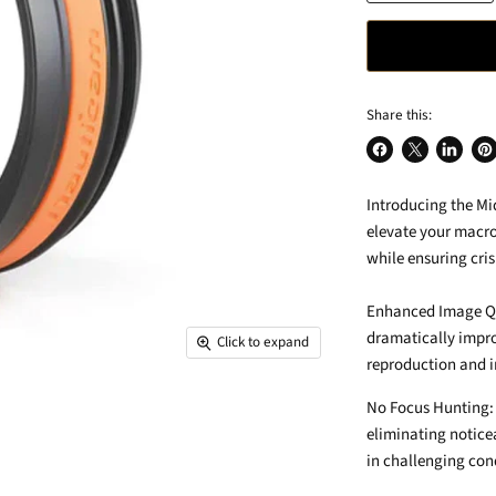
Share this:
Share
Share
Share
Pin
on
on
on
on
Introducing the Mi
Facebook
X
LinkedIn
Pin
elevate your macro
while ensuring cri
Enhanced Image Qua
dramatically impro
Click to expand
reproduction and i
No Focus Hunting: 
eliminating notice
in challenging con