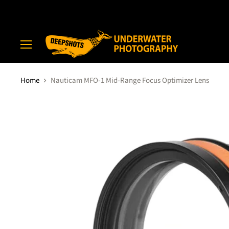
Menu
Home
Nauticam MFO-1 Mid-Range Focus Optimizer Lens