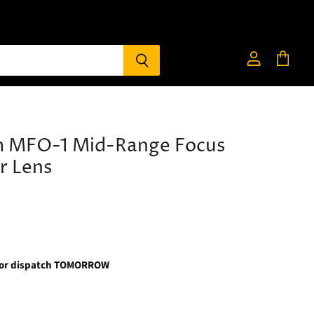
View
View
account
cart
m MFO-1 Mid-Range Focus
r Lens
for dispatch TOMORROW