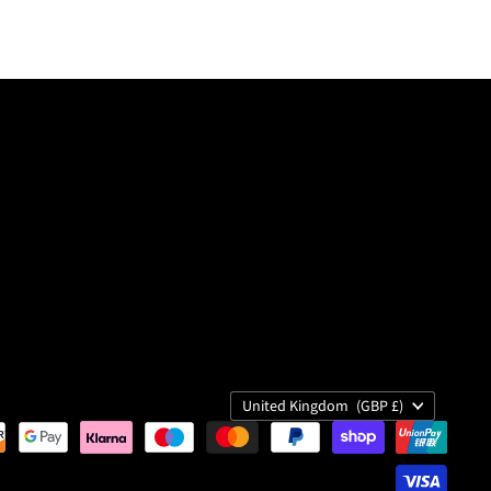
Country
United Kingdom
(GBP £)