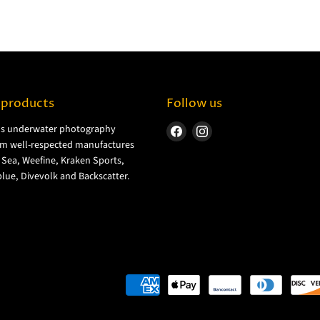
 products
Follow us
ls underwater photography
Find
Find
m well-respected manufactures
us
us
& Sea, Weefine, Kraken Sports,
on
on
lue, Divevolk and Backscatter.
Facebook
Instagram