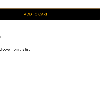
ADD TO CART
 cover from the list
terest