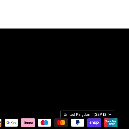
Country
United Kingdom
(GBP £)