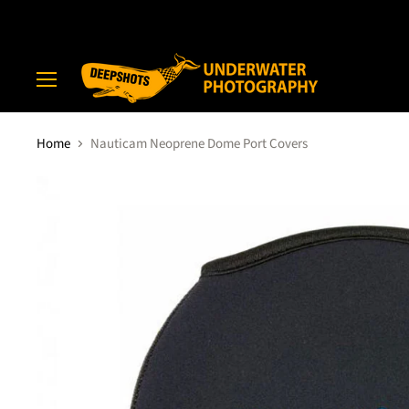
Menu
Home
Nauticam Neoprene Dome Port Covers