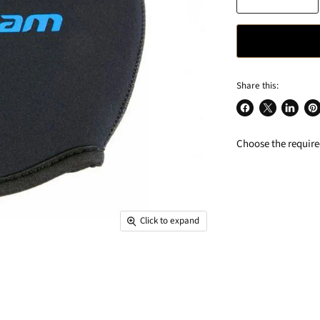
Share this:
Share
Share
Share
Pin
on
on
on
on
Choose the required
Facebook
X
LinkedIn
Pin
Click to expand