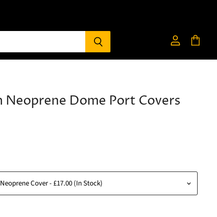
View
View
account
cart
 Neoprene Dome Port Covers