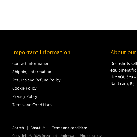
Important Information
About our
Contact Information
Deepshots sel
equipment fro
Shipping Information
like AOI, Sea 
Returns and Refund Policy
Nauticam, Bigb
Cookie Policy
Privacy Policy
Terms and Conditions
Search
About Us
Terms and conditions
Copyright © 2026 Deepshots Underwater Photography .