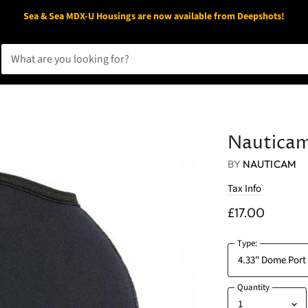
Sea & Sea MDX-U Housings are now available from Deepshots!
Nauticam
BY
NAUTICAM
Tax Info
£17.00
Type:
Quantity