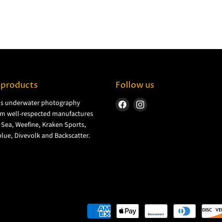
 products
Follow us
ls underwater photography
Find
Find
m well-respected manufactures
us
us
& Sea, Weefine, Kraken Sports,
on
on
lue, Divevolk and Backscatter.
Facebook
Instagram