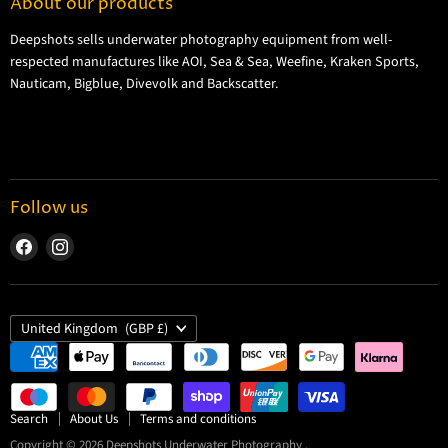
About our products
Shipping Information
Deepshots sells underwater photography equipment from well-
Returns and Refund Policy
respected manufactures like AOI, Sea & Sea, Weefine, Kraken Sports,
Cookie Policy
Nauticam, Bigblue, Divevolk and Backscatter.
Privacy Policy
Terms and Conditions
Follow us
Find
Find
us
us
on
on
Facebook
Instagram
Country
United Kingdom
(GBP £)
Search
About Us
Terms and conditions
Copyright © 2026 Deepshots Underwater Photography .