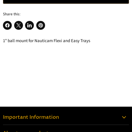
Share this:
Share
Share
Share
Pin
on
on
on
on
1" ball mount for Nauticam Flexi and Easy Trays
Facebook
X
LinkedIn
Pinterest
Important Information
Contact Information