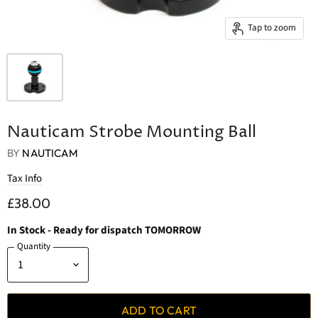
Tap to zoom
Nauticam Strobe Mounting Ball
BY
NAUTICAM
Tax Info
£38.00
In Stock
- Ready for dispatch TOMORROW
Quantity
ADD TO CART