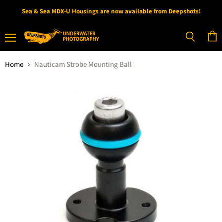
Sea & Sea MDX-U Housings are now available from Deepshots!
Menu
View
Search
cart
Home
Nauticam Strobe Mounting Ball